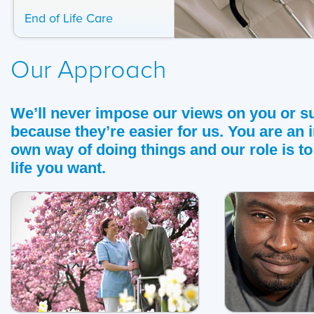
End of Life Care
Our Approach
We’ll never impose our views on you or s
because they’re easier for us. You are an 
own way of doing things and our role is to
life you want.