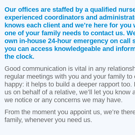
Our offices are staffed by a qualified nurse
experienced coordinators and administrat
knows each client and we’re here for you
one of your family needs to contact us. W
own in-house 24-hour emergency on call 
you can access knowledgeable and infor
the clock.
Good communication is vital in any relations
regular meetings with you and your family to
happy: it helps to build a deeper rapport too.
us on behalf of a relative, we’ll let you kno
we notice or any concerns we may have.
From the moment you appoint us, we’re there
family, whenever you need us.