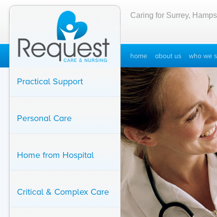
Caring for Surrey, Hamps
home
about us
who we s
Practical Support
Personal Care
Home from Hospital
Critical & Complex Care