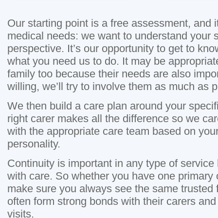
Our starting point is a free assessment, and it
medical needs: we want to understand your s
perspective. It’s our opportunity to get to kn
what you need us to do. It may be appropriat
family too because their needs are also import
willing, we’ll try to involve them as much as p
We then build a care plan around your specif
right carer makes all the difference so we ca
with the appropriate care team based on you
personality.
Continuity is important in any type of service 
with care. So whether you have one primary c
make sure you always see the same trusted f
often form strong bonds with their carers and 
visits.