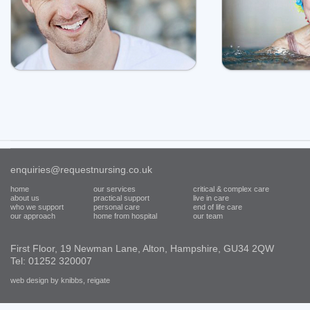
enquiries@requestnursing.co.uk
home
our services
critical & complex care
about us
practical support
live in care
who we support
personal care
end of life care
our approach
home from hospital
our team
First Floor, 19 Newman Lane, Alton, Hampshire, GU34 2QW
Tel: 01252 320007
web design by knibbs, reigate