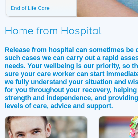
End of Life Care
Home from Hospital
Release from hospital can sometimes be q
such cases we can carry out a rapid asse
needs. Your wellbeing is our priority, so 
sure your care worker can start immediate
we fully understand your situation and wis
for you throughout your recovery, helping
strength and independence, and providing
levels of care, advice and support.