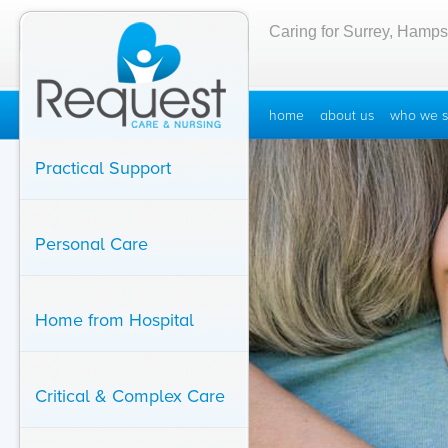
Caring for Surrey, Hamps
home
about us
who we s
Practical Support
Personal Care
Home from Hospital
Critical & Complex Care