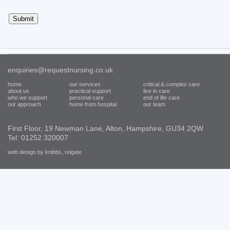
enquiries@requestnursing.co.uk
home
our services
critical & complex care
about us
practical support
live in care
who we support
personal care
end of life care
our approach
home from hospital
our team
First Floor, 19 Newman Lane, Alton, Hampshire, GU34 2QW
Tel: 01252 320007
web design by knibbs, reigate