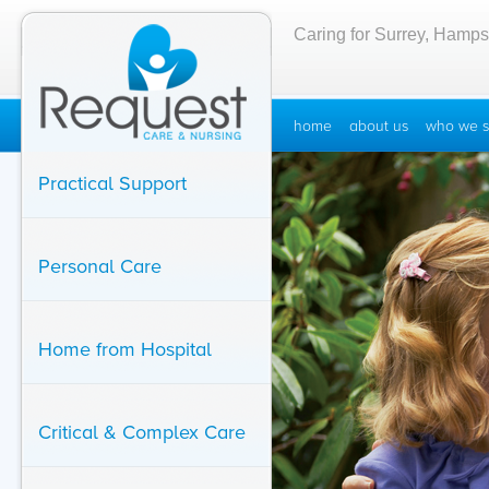
Caring for Surrey, Hamps
home
about us
who we s
Practical Support
Personal Care
Home from Hospital
Critical & Complex Care