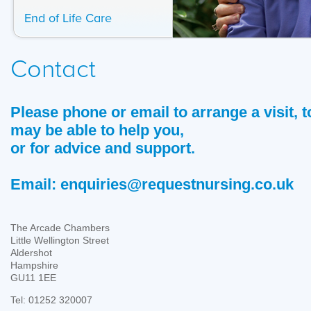
End of Life Care
Contact
Please phone or email to arrange a visit,
may be able to help you,
or for advice and support.
Email:
enquiries@requestnursing.co.uk
The Arcade Chambers
Little Wellington Street
Aldershot
Hampshire
GU11 1EE
Tel: 01252 320007