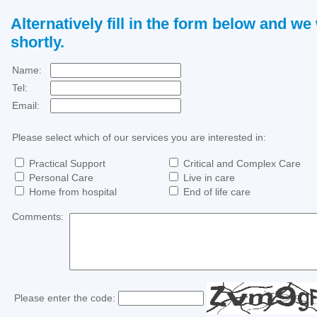
Alternatively fill in the form below and we 
shortly.
Name:
Tel:
Email:
Please select which of our services you are interested in:
Practical Support
Critical and Complex Care
Personal Care
Live in care
Home from hospital
End of life care
Comments:
Please enter the code: