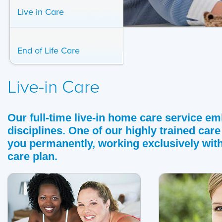
Live in Care
End of Life Care
Live-in Care
Our full-time live-in home care service em
disciplines. One of our highly trained care
you permanently, working exclusively wit
care plan.