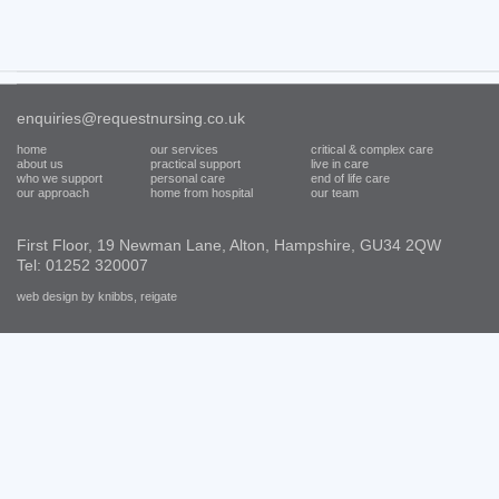
enquiries@requestnursing.co.uk
home
our services
critical & complex care
about us
practical support
live in care
who we support
personal care
end of life care
our approach
home from hospital
our team
First Floor, 19 Newman Lane, Alton, Hampshire, GU34 2QW
Tel: 01252 320007
web design by knibbs, reigate