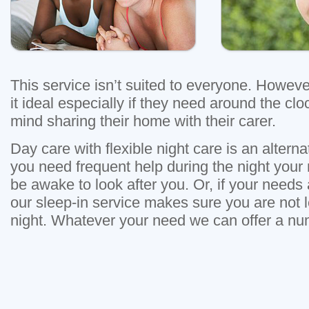
This service isn’t suited to everyone. Howev
it ideal especially if they need around the cl
mind sharing their home with their carer.
Day care with flexible night care is an alternati
you need frequent help during the night your n
be awake to look after you. Or, if your needs
our sleep-in service makes sure you are not l
night. Whatever your need we can offer a nu