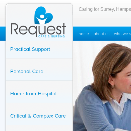
Caring for Surrey, Hamps
home
about us
who we s
Practical Support
Personal Care
Home from Hospital
Critical & Complex Care