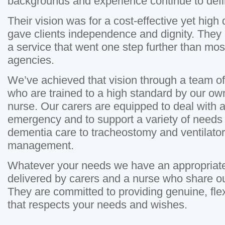
backgrounds and experience continue to defi
Their vision was for a cost-effective yet high 
gave clients independence and dignity. They 
a service that went one step further than mos
agencies.
We’ve achieved that vision through a team of
who are trained to a high standard by our o
nurse. Our carers are equipped to deal with al
emergency and to support a variety of needs 
dementia care to tracheostomy and ventilato
management.
Whatever your needs we have an appropriate 
delivered by carers and a nurse who share o
They are committed to providing genuine, flex
that respects your needs and wishes.