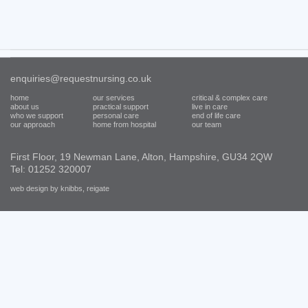
enquiries@requestnursing.co.uk
home
our services
critical & complex care
about us
practical support
live in care
who we support
personal care
end of life care
our approach
home from hospital
our team
First Floor, 19 Newman Lane, Alton, Hampshire, GU34 2QW
Tel: 01252 320007
web design by knibbs, reigate