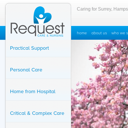
Caring for Surrey, Hamps
home
about us
who we s
Practical Support
Personal Care
Home from Hospital
Critical & Complex Care