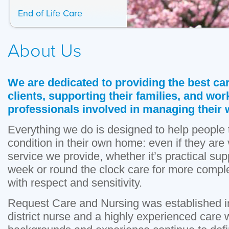
End of Life Care
About Us
We are dedicated to providing the best car
clients, supporting their families, and wor
professionals involved in managing their 
Everything we do is designed to help people to
condition in their own home: even if they are 
service we provide, whether it’s practical sup
week or round the clock care for more compl
with respect and sensitivity.
Request Care and Nursing was established i
district nurse and a highly experienced care 