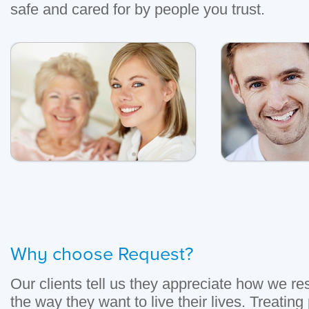
safe and cared for by people you trust.
Why choose Request?
Our clients tell us they appreciate how we r
the way they want to live their lives. Treating