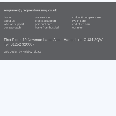
enquiries@requestnursing.co.uk
home
our services
critical & complex care
about us
practical support
live in care
who we support
personal care
end of life care
our approach
home from hospital
our team
First Floor, 19 Newman Lane, Alton, Hampshire, GU34 2QW
Tel: 01252 320007
web design by knibbs, reigate