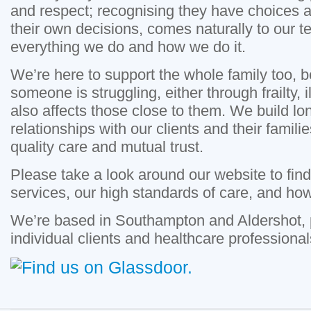
and respect; recognising they have choices a
their own decisions, comes naturally to our tea
everything we do and how we do it.
We’re here to support the whole family too,
someone is struggling, either through frailty, ill
also affects those close to them. We build lon
relationships with our clients and their famil
quality care and mutual trust.
Please take a look around our website to fin
services, our high standards of care, and ho
We’re based in Southampton and Aldershot, p
individual clients and healthcare professional