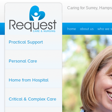
Caring for Surrey, Hamps
home
about us
who we s
Practical Support
Personal Care
Home from Hospital
Critical & Complex Care