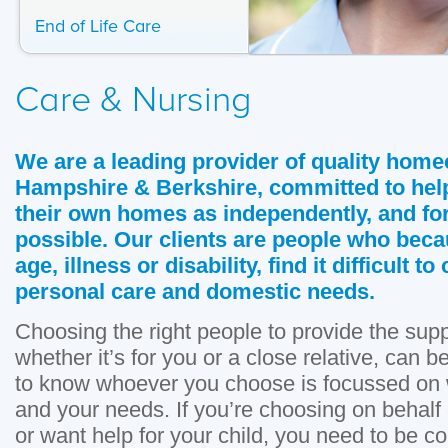
End of Life Care
Care & Nursing
We are a leading provider of quality home
Hampshire & Berkshire, committed to help
their own homes as independently, and for
possible. Our clients are people who beca
age, illness or disability, find it difficult 
personal care and domestic needs.
Choosing the right people to provide the sup
whether it’s for you or a close relative, can 
to know whoever you choose is focussed on w
and your needs. If you’re choosing on behalf 
or want help for your child, you need to be con